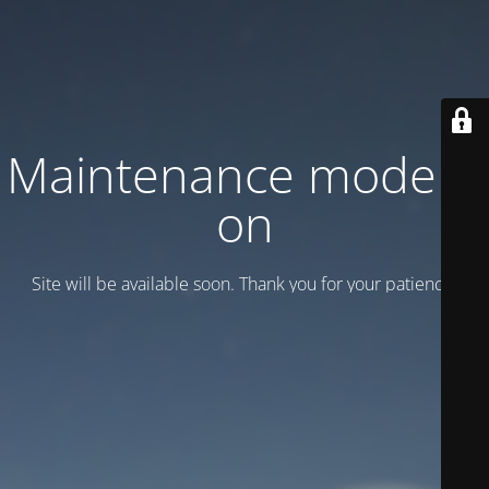
Maintenance mode is
on
Site will be available soon. Thank you for your patience!