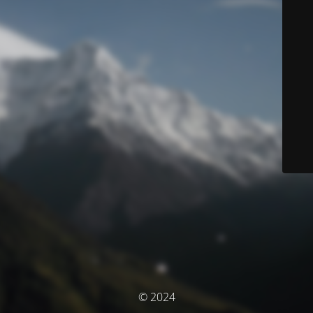
© 2024