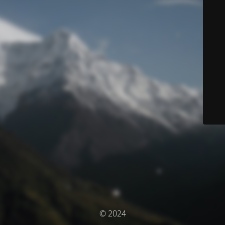
© 2024