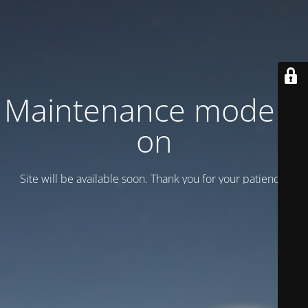
Maintenance mode is
on
Site will be available soon. Thank you for your patience!