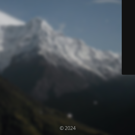
© 2024