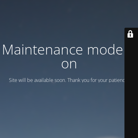
Maintenance mode is
on
Site will be available soon. Thank you for your patience!